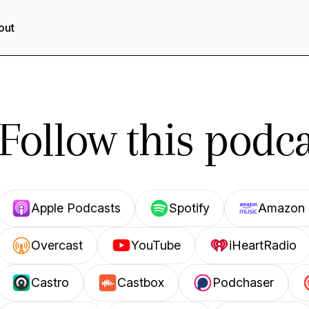
out
Follow this podca
Apple Podcasts
Spotify
Amazon 
Overcast
YouTube
iHeartRadio
Castro
Castbox
Podchaser