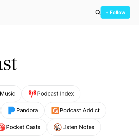
+ Follow
st
Music
Podcast Index
Pandora
Podcast Addict
Pocket Casts
Listen Notes