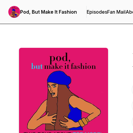
Pod, But Make It Fashion
Episodes
Fan Mail
Ab