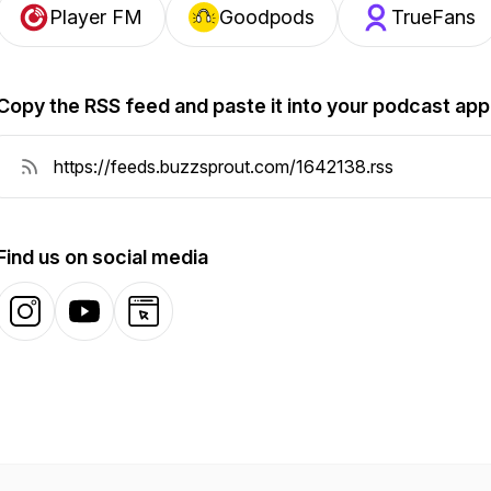
Player FM
Goodpods
TrueFans
Copy the RSS feed and paste it into your podcast app
Find us on social media
Instagram
YouTube
Website