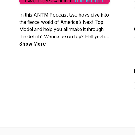
In this ANTM Podcast two boys dive into
the fierce world of America’s Next Top
Model and help you all ‘make it through
the dehhh’. Wanna be on top? Hell yeah…
but make it fashion!
Show More