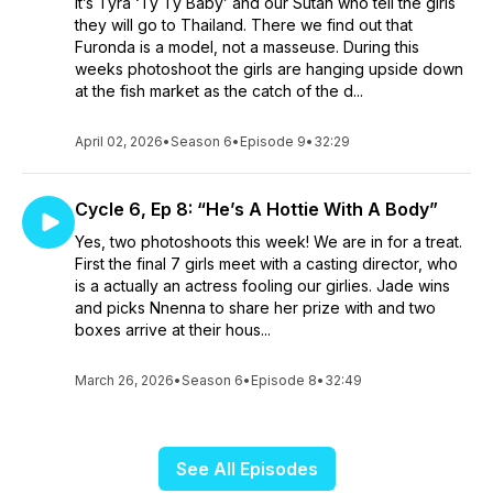
It’s Tyra ‘Ty Ty Baby’ and our Sutan who tell the girls
they will go to Thailand. There we find out that
Furonda is a model, not a masseuse. During this
weeks photoshoot the girls are hanging upside down
at the fish market as the catch of the d...
April 02, 2026
•
Season 6
•
Episode 9
•
32:29
Cycle 6, Ep 8: “He’s A Hottie With A Body”
Yes, two photoshoots this week! We are in for a treat.
First the final 7 girls meet with a casting director, who
is a actually an actress fooling our girlies. Jade wins
and picks Nnenna to share her prize with and two
boxes arrive at their hous...
March 26, 2026
•
Season 6
•
Episode 8
•
32:49
See All Episodes