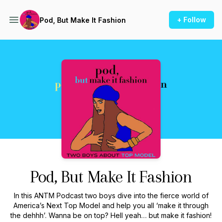
+ Follow
Pod, But Make It Fashion
Podcast Background Image
Pod, But Make It Fashion
In this ANTM Podcast two boys dive into the fierce world of
America’s Next Top Model and help you all ‘make it through
the dehhh’. Wanna be on top? Hell yeah… but make it fashion!