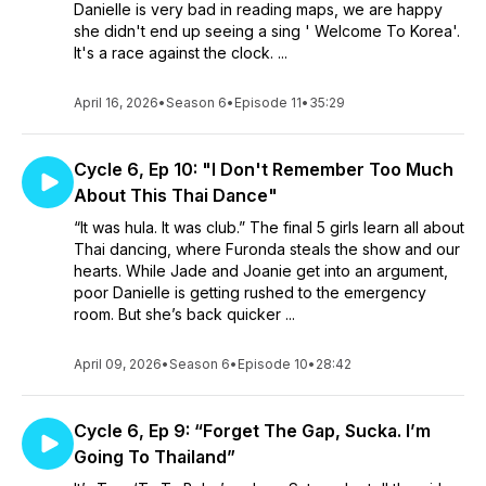
Danielle is very bad in reading maps, we are happy
she didn't end up seeing a sing ' Welcome To Korea'.
It's a race against the clock. ...
April 16, 2026
•
Season 6
•
Episode 11
•
35:29
Cycle 6, Ep 10: "I Don't Remember Too Much
About This Thai Dance"
“It was hula. It was club.” The final 5 girls learn all about
Thai dancing, where Furonda steals the show and our
hearts. While Jade and Joanie get into an argument,
poor Danielle is getting rushed to the emergency
room. But she’s back quicker ...
April 09, 2026
•
Season 6
•
Episode 10
•
28:42
Cycle 6, Ep 9: “Forget The Gap, Sucka. I’m
Going To Thailand”