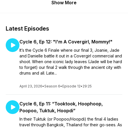
Show More
Latest Episodes
Cycle 6, Ep 12: "I'm A Covergirl, Mommy!"
It’s the Cycle 6 Finale where our final 3, Joanie, Jade
and Danielle battle it out in a Covergirl commercial and
shoot. When one iconic lady leaves (Jade will be hard
to forget) our final 2 walk through the ancient city with
drums and all. Late...
April 23, 2026
•
Season 6
•
Episode 12
•
29:25
Cycle 6, Ep 11: “Tooktook, Hoophoop,
Poopoo, Tuktuk, Hoopdi”
In their Tuktuk (or Poopoo/Hoopdi) the final 4 ladies
travel through Bangkok, Thailand for their go-sees. As